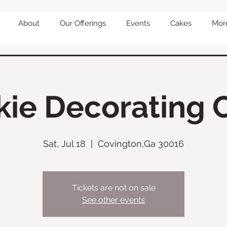
About
Our Offerings
Events
Cakes
Mor
ie Decorating 
Sat, Jul 18
  |  
Covington,Ga 30016
Tickets are not on sale
See other events