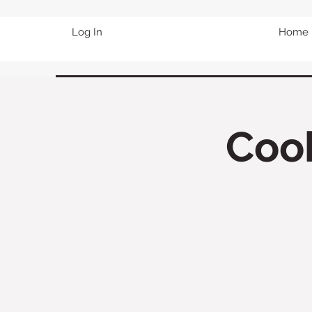
Log In
Home
Cook