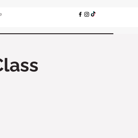
e
Class