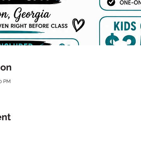
ion
00 PM
ent