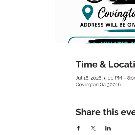
Time & Locat
Jul 18, 2026, 5:00 PM – 8:
Covington,Ga 30016
Share this ev