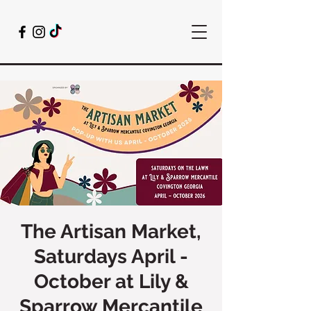
The Artisan Market,
Saturdays April -
October at Lily &
Sparrow Mercantile