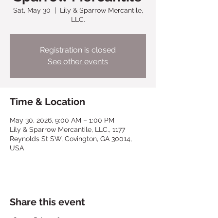
Sat, May 30
  |  
Lily & Sparrow Mercantile,
LLC.
Registration is closed
See other events
Time & Location
May 30, 2026, 9:00 AM – 1:00 PM
Lily & Sparrow Mercantile, LLC., 1177
Reynolds St SW, Covington, GA 30014,
USA
Share this event