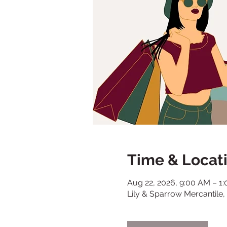
Time & Locat
Aug 22, 2026, 9:00 AM – 1
Lily & Sparrow Mercantile